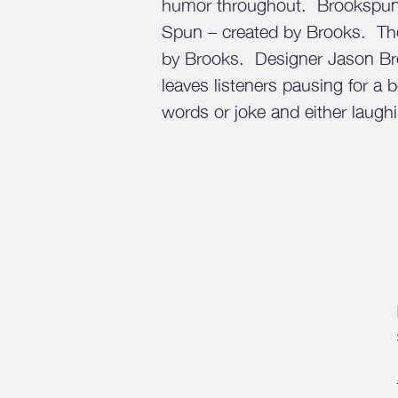
humor throughout. Brookspun 
Spun – created by Brooks. Th
by Brooks. Designer Jason Bro
leaves listeners pausing for a 
words or joke and either laughi