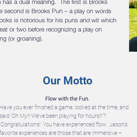
has a dual meaning. The first is Brooks
e second is Brooks Pun – a play on words
oks is notorious for his puns and wit which
beat or two before recognizing a play on
ng (or groaning).
Our Motto
Flow with the Fun.
Have you ever finished a game, looked at the time, and
said “Oh My!!! We’ve been playing for hours!!!”?
Congratulations! You have experienced flow. Jason’s
favorite experiences are those that are immersive –