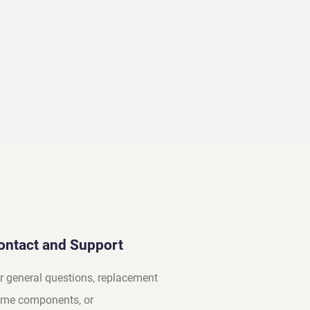
ontact and Support
r general questions, replacement
me components, or