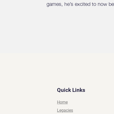
games, he’s excited to now be 
Quick Links
Home
Legacies