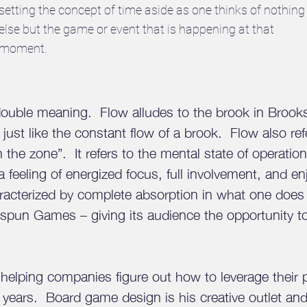
setting the concept of time aside as one thinks of nothing
else but the game or event that is happening at that
moment.
double meaning. Flow alludes to the brook in Broo
 just like the constant flow of a brook. Flow also re
 in the zone”. It refers to the mental state of operati
n a feeling of energized focus, full involvement, and 
characterized by complete absorption in what one doe
okspun Games – giving its audience the opportunity 
helping companies figure out how to leverage their 
5 years. Board game design is his creative outlet an