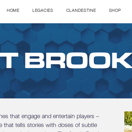
HOME
LEGACIES
CLANDESTINE
SHOP
T BROO
s that engage and entertain players –
that tells stories with doses of subtle