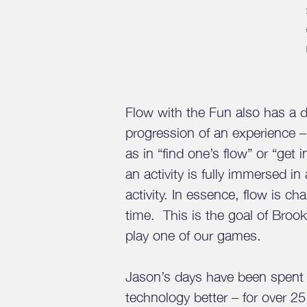
Flow with the Fun also has a 
progression of an experience –
as in “find one’s flow” or “get
an activity is fully immersed i
activity. In essence, flow is 
time. This is the goal of Bro
play one of our games.
Jason’s days have been spent 
technology better – for over 2