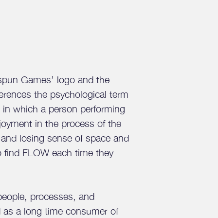
kspun Games’ logo and the
ferences the psychological term
on in which a person performing
enjoyment in the process of the
s and losing sense of space and
to find FLOW each time they
people, processes, and
d as a long time consumer of