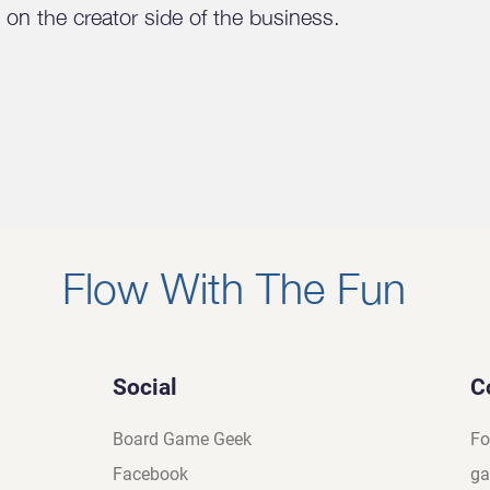
on the creator side of the business.
Flow With The Fun
Social
C
Board Game Geek
Fo
Facebook
ga