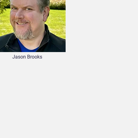
Jason Brooks