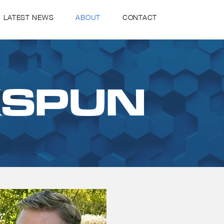
LATEST NEWS
ABOUT
CONTACT
KSPUN