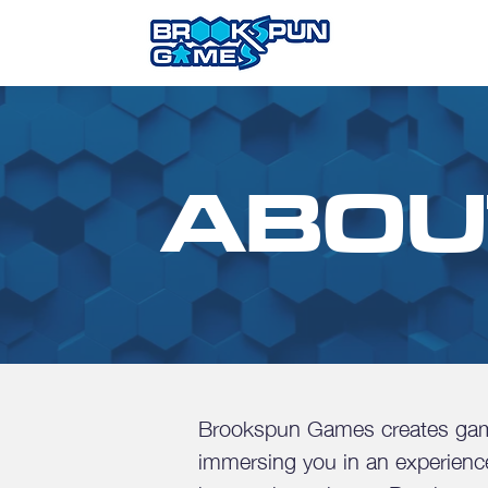
ABOU
Brookspun Games creates game
immersing you in an experience 